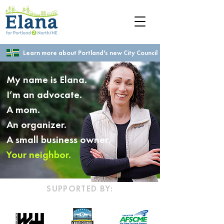
Learn more about Portland's new City Council
My name is Elana.
I’m an advocate.
A mom.
An organizer.
A small business owner.
Your neighbor.
SUPPORTED BY: