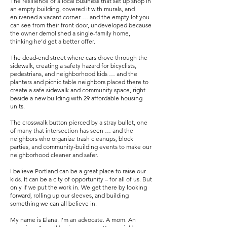
The resilience of a local business that set up shop in
an empty building, covered it with murals, and
enlivened a vacant corner … and the empty lot you
can see from their front door, undeveloped because
the owner demolished a single-family home,
thinking he’d get a better offer.
The dead-end street where cars drove through the
sidewalk, creating a safety hazard for bicyclists,
pedestrians, and neighborhood kids … and the
planters and picnic table neighbors placed there to
create a safe sidewalk and community space, right
beside a new building with 29 affordable housing
units.
The crosswalk button pierced by a stray bullet, one
of many that intersection has seen … and the
neighbors who organize trash cleanups, block
parties, and community-building events to make our
neighborhood cleaner and safer.
I believe Portland can be a great place to raise our
kids. It can be a city of opportunity – for all of us. But
only if we put the work in. We get there by looking
forward, rolling up our sleeves, and building
something we can all believe in.
My name is Elana. I’m an advocate. A mom. An