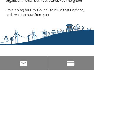
organizer. A small business owner. Your neighbor.
I’m running for City Council to build that Portland,
and I want to hear from you.
JOIN THE TEAM!
Let us know who you are and how we can reach
out!
Count me as an Endorser!
Let me know how I can help