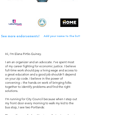
See more endorsements!
Add your name to the list!
Hi, I’m Elana Pirtle-Guiney.
I am an organizer and an advocate. I’ve spent most
of my career fighting for economic justice. I believe
full-time work should pay a living wage and access to
a great education and a good job shouldn’t depend
on your zip code. I believe in the power of
convening – the hands-on work of bringing folks
together to identify problems and find the right
solutions.
I’m running for City Council because when I step out
my front door every morning to walk my kid to the
bus stop, I see two Portlands: