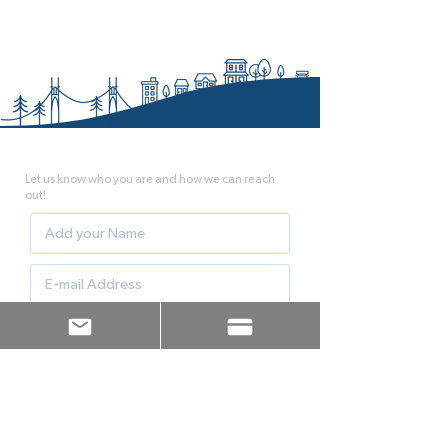
JOIN THE TEAM!
Let us know who you are and how we can reach
out!
Count me as an Endorser!
Let me know how I can help
Sign up!