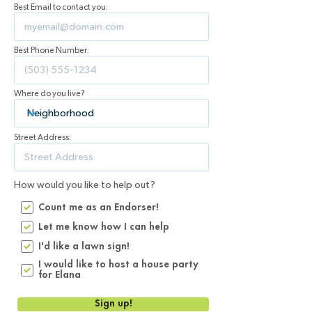
Best Email to contact you:
Best Phone Number:
Where do you live?
Street Address:
How would you like to help out?
Count me as an Endorser!
Let me know how I can help
I'd like a lawn sign!
I would like to host a house party
for Elana
Sign up!