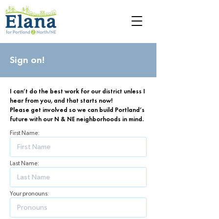
Sign on!
I can’t do the best work for our district unless I
hear from you, and that starts now!
Please get involved so we can build Portland’s
future with our N & NE neighborhoods in mind.
First Name:
Last Name:
Your pronouns: