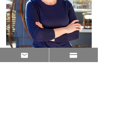
JOIN THE TEAM!
Let us know who you are and how we can reach
out!