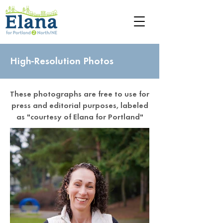
High-Resolution Photos
These photographs are free to use for
press and editorial purposes, labeled
as "courtesy of Elana for Portland"